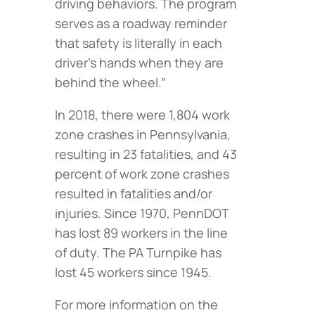
driving behaviors. The program
serves as a roadway reminder
that safety is literally in each
driver’s hands when they are
behind the wheel.”
In 2018, there were 1,804 work
zone crashes in Pennsylvania,
resulting in 23 fatalities, and 43
percent of work zone crashes
resulted in fatalities and/or
injuries. Since 1970, PennDOT
has lost 89 workers in the line
of duty. The PA Turnpike has
lost 45 workers since 1945.
For more information on the