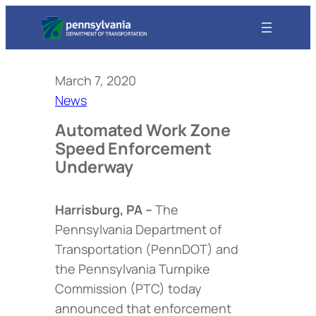
March 7, 2020
News
Automated Work Zone
Speed Enforcement
Underway
Harrisburg, PA –
The
Pennsylvania Department of
Transportation (PennDOT) and
the Pennsylvania Turnpike
Commission (PTC) today
announced that enforcement