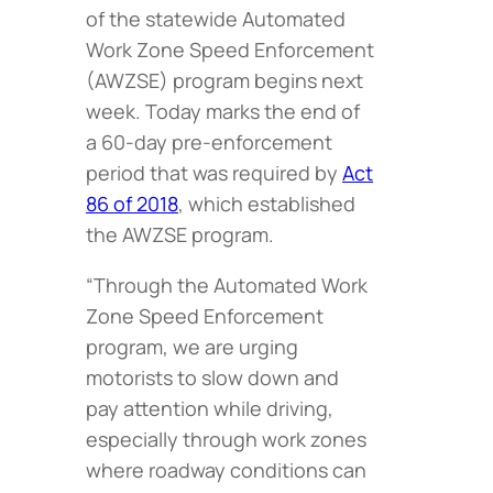
of the statewide Automated
Work Zone Speed Enforcement
(AWZSE) program begins next
week. Today marks the end of
a 60-day pre-enforcement
period that was required by
Act
86 of 2018
, which established
the AWZSE program.
“Through the Automated Work
Zone Speed Enforcement
program, we are urging
motorists to slow down and
pay attention while driving,
especially through work zones
where roadway conditions can