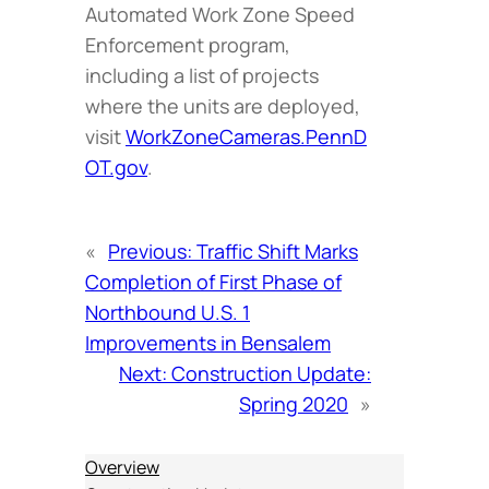
Automated Work Zone Speed
Enforcement program,
including a list of projects
where the units are deployed,
visit
WorkZoneCameras.PennD
OT.gov
.
«
Previous:
Traffic Shift Marks
Completion of First Phase of
Northbound U.S. 1
Improvements in Bensalem
Next:
Construction Update:
Spring 2020
»
Overview