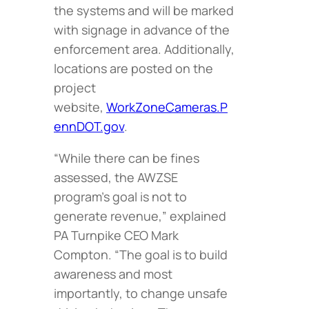
the systems and will be marked
with signage in advance of the
enforcement area. Additionally,
locations are posted on the
project
website,
WorkZoneCameras.P
ennDOT.gov
.
“While there can be fines
assessed, the AWZSE
program’s goal is not to
generate revenue,” explained
PA Turnpike CEO Mark
Compton. “The goal is to build
awareness and most
importantly, to change unsafe