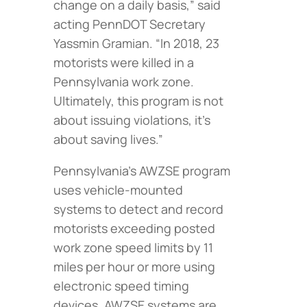
change on a daily basis,” said
acting PennDOT Secretary
Yassmin Gramian. “In 2018, 23
motorists were killed in a
Pennsylvania work zone.
Ultimately, this program is not
about issuing violations, it’s
about saving lives.”
Pennsylvania’s AWZSE program
uses vehicle-mounted
systems to detect and record
motorists exceeding posted
work zone speed limits by 11
miles per hour or more using
electronic speed timing
devices. AWZSE systems are