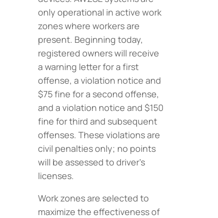
only operational in active work
zones where workers are
present. Beginning today,
registered owners will receive
a warning letter for a first
offense, a violation notice and
$75 fine for a second offense,
and a violation notice and $150
fine for third and subsequent
offenses. These violations are
civil penalties only; no points
will be assessed to driver’s
licenses.
Work zones are selected to
maximize the effectiveness of