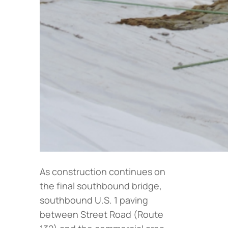
As construction continues on
the final southbound bridge,
southbound U.S. 1 paving
between Street Road (Route