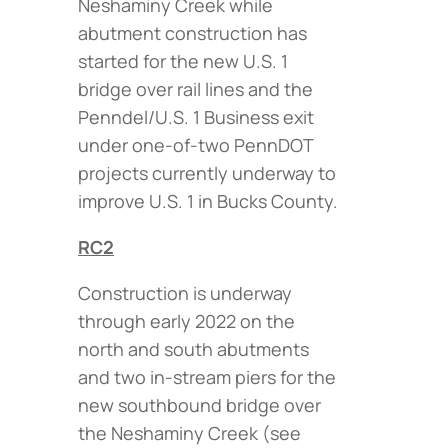
Neshaminy Creek while
abutment construction has
started for the new U.S. 1
bridge over rail lines and the
Penndel/U.S. 1 Business exit
under one-of-two PennDOT
projects currently underway to
improve U.S. 1 in Bucks County.
RC2
Construction is underway
through early 2022 on the
north and south abutments
and two in-stream piers for the
new southbound bridge over
the Neshaminy Creek (
see