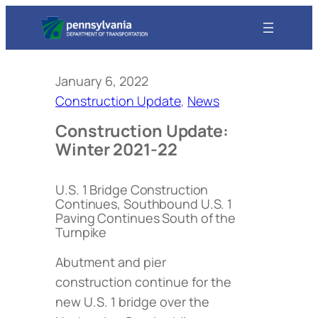
January 6, 2022
Construction Update
, 
News
Construction Update:
Winter 2021-22
U.S. 1 Bridge Construction
Continues, Southbound U.S. 1
Paving Continues South of the
Turnpike
Abutment and pier
construction continue for the
new U.S. 1 bridge over the