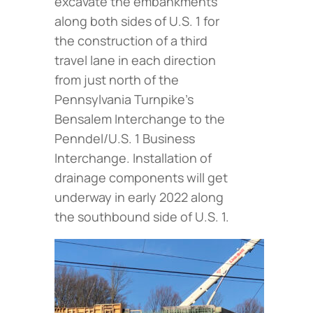
excavate the embankments
along both sides of U.S. 1 for
the construction of a third
travel lane in each direction
from just north of the
Pennsylvania Turnpike’s
Bensalem Interchange to the
Penndel/U.S. 1 Business
Interchange. Installation of
drainage components will get
underway in early 2022 along
the southbound side of U.S. 1.