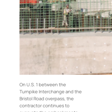
On U.S. 1 between the
Turnpike Interchange and the
Bristol Road overpass, the
contractor continues to