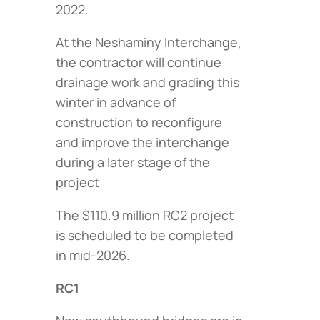
2022.
At the Neshaminy Interchange,
the contractor will continue
drainage work and grading this
winter in advance of
construction to reconfigure
and improve the interchange
during a later stage of the
project
The $110.9 million RC2 project
is scheduled to be completed
in mid-2026.
RC1