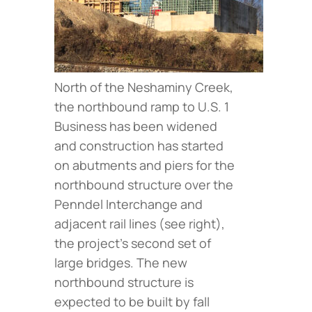
North of the Neshaminy Creek,
the northbound ramp to U.S. 1
Business has been widened
and construction has started
on abutments and piers for the
northbound structure over the
Penndel Interchange and
adjacent rail lines (
see right
),
the project’s second set of
large bridges. The new
northbound structure is
expected to be built by fall