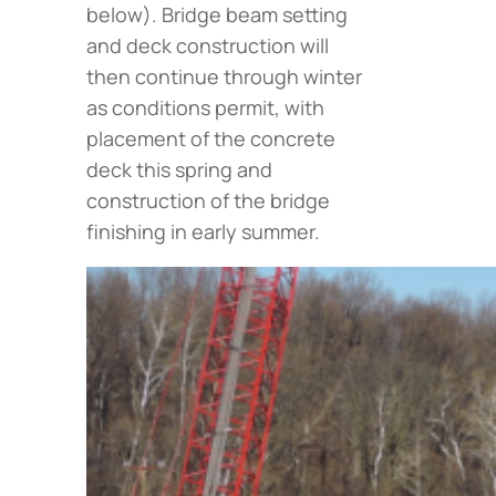
below
). Bridge beam setting
and deck construction will
then continue through winter
as conditions permit, with
placement of the concrete
deck this spring and
construction of the bridge
finishing in early summer.