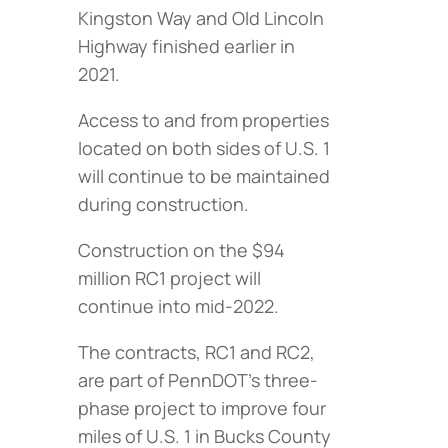
Kingston Way and Old Lincoln
Highway finished earlier in
2021.
Access to and from properties
located on both sides of U.S. 1
will continue to be maintained
during construction.
Construction on the $94
million RC1 project will
continue into mid-2022.
The contracts, RC1 and RC2,
are part of PennDOT’s three-
phase project to improve four
miles of U.S. 1 in Bucks County