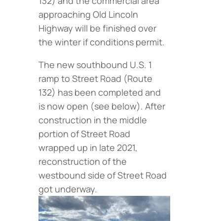
132) and the commercial area
approaching Old Lincoln
Highway will be finished over
the winter if conditions permit.
The new southbound U.S. 1
ramp to Street Road (Route
132) has been completed and
is now open (
see below
). After
construction in the middle
portion of Street Road
wrapped up in late 2021,
reconstruction of the
westbound side of Street Road
got underway.