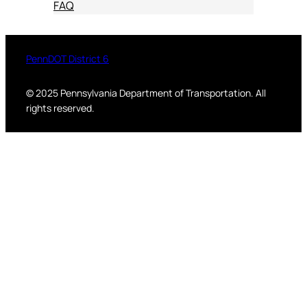
FAQ
PennDOT District 6
© 2025 Pennsylvania Department of Transportation. All
rights reserved.