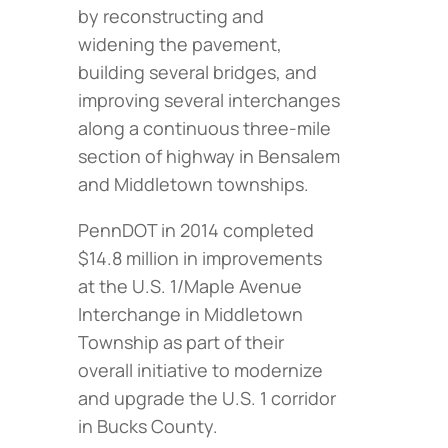
by reconstructing and
widening the pavement,
building several bridges, and
improving several interchanges
along a continuous three-mile
section of highway in Bensalem
and Middletown townships.
PennDOT in 2014 completed
$14.8 million in improvements
at the U.S. 1/Maple Avenue
Interchange in Middletown
Township as part of their
overall initiative to modernize
and upgrade the U.S. 1 corridor
in Bucks County.