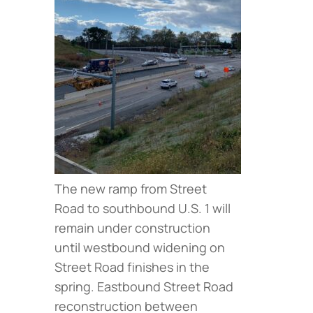
The new ramp from Street
Road to southbound U.S. 1 will
remain under construction
until westbound widening on
Street Road finishes in the
spring. Eastbound Street Road
reconstruction between