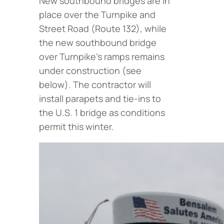
New southbound bridges are in
place over the Turnpike and
Street Road (Route 132), while
the new southbound bridge
over Turnpike’s ramps remains
under construction (
see
below
). The contractor will
install parapets and tie-ins to
the U.S. 1 bridge as conditions
permit this winter.