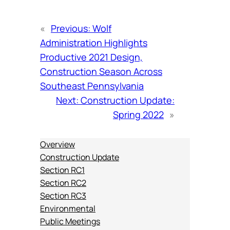
«
Previous:
Wolf
Administration Highlights
Productive 2021 Design,
Construction Season Across
Southeast Pennsylvania
Next:
Construction Update:
Spring 2022
»
Overview
Construction Update
Section RC1
Section RC2
Section RC3
Environmental
Public Meetings