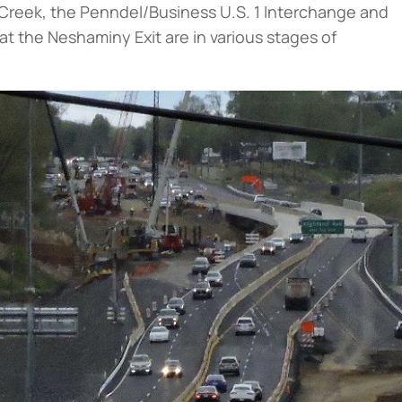
Creek, the Penndel/Business U.S. 1 Interchange and
e at the Neshaminy Exit are in various stages of