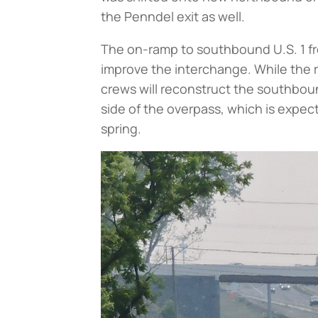
the Penndel exit as well.
The on-ramp to southbound U.S. 1 fro
improve the interchange. While the 
crews will reconstruct the southbo
side of the overpass, which is exp
spring.