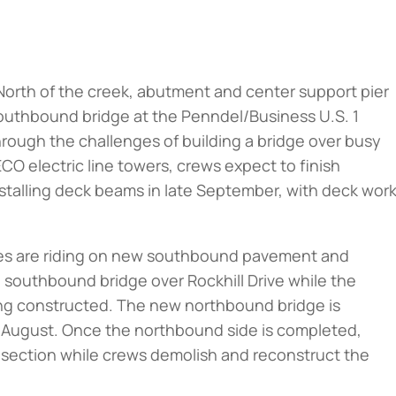
North of the creek, abutment and center support pier
outhbound bridge at the Penndel/Business U.S. 1
hrough the challenges of building a bridge over busy
CO electric line towers, crews expect to finish
nstalling deck beams in late September, with deck wor
icles are riding on new southbound pavement and
 southbound bridge over Rockhill Drive while the
ing constructed. The new northbound bridge is
y August. Once the northbound side is completed,
ilt section while crews demolish and reconstruct the