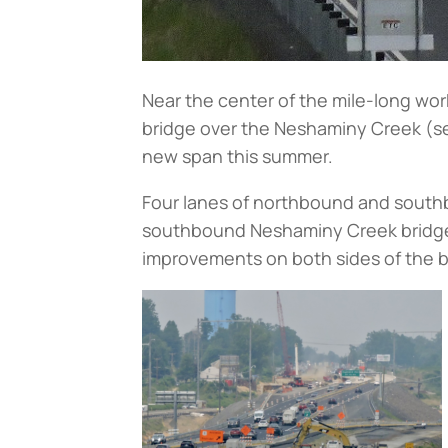
Near the center of the mile-long wor
bridge over the Neshaminy Creek (
s
new span this summer.
Four lanes of northbound and southb
southbound Neshaminy Creek bridge 
improvements on both sides of the 