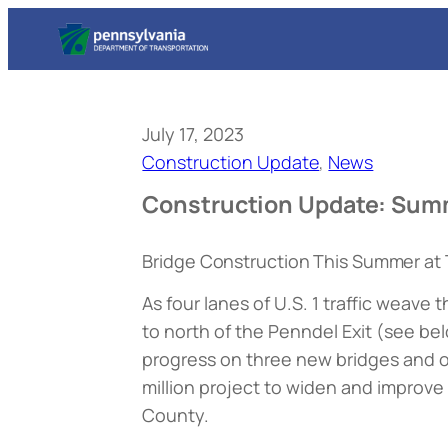
July 17, 2023
Construction Update
, 
News
Construction Update: Sum
Bridge Construction This Summer at 
As four lanes of U.S. 1 traffic weav
to north of the Penndel Exit (
see be
progress on three new bridges and 
million project to widen and improv
County.