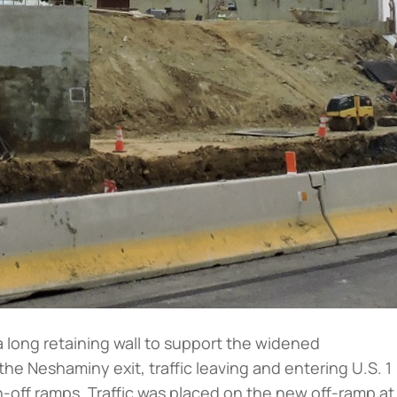
a long retaining wall to support the widened
 Neshaminy exit, traffic leaving and entering U.S. 1
off ramps. Traffic was placed on the new off-ramp at