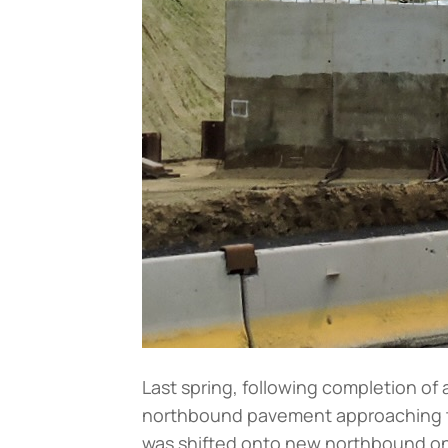
Last spring, following completion of 
northbound pavement approaching the
was shifted onto new northbound on-