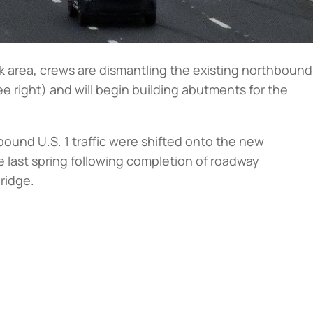
k area, crews are dismantling the existing northbound
ee right
) and will begin building abutments for the
ound U.S. 1 traffic were shifted onto the new
last spring following completion of roadway
bridge.