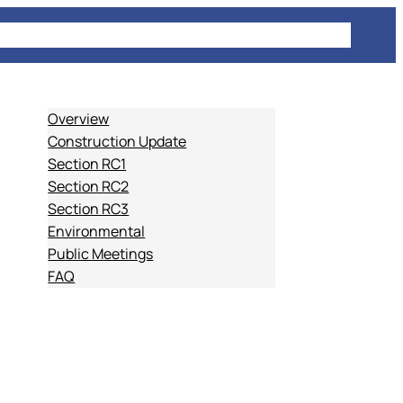
E
PROJECT INFORMATION
COMMUTING
NEWS
Overview
Construction Update
Section RC1
Section RC2
Section RC3
Environmental
Public Meetings
FAQ