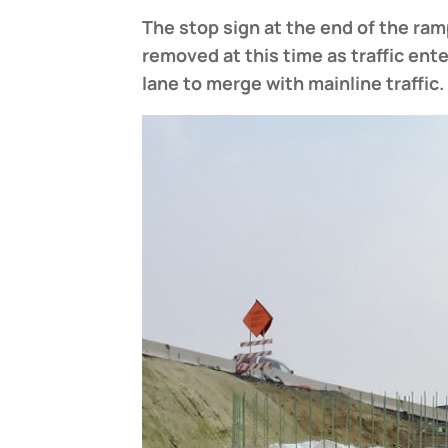
The stop sign at the end of the ram
removed at this time
as traffic ent
lane to merge with mainline traffic.