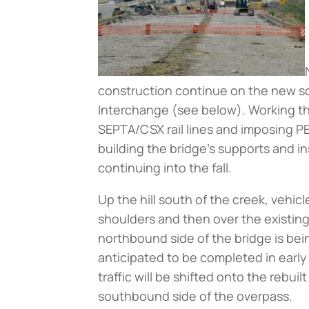
construction continue on the new s
Interchange (
see below
). Working t
SEPTA/CSX rail lines and imposing PE
building the bridge’s supports and i
continuing into the fall.
Up the hill south of the creek, veh
shoulders and then over the existing
northbound side of the bridge is be
anticipated to be completed in earl
traffic will be shifted onto the rebu
southbound side of the overpass.