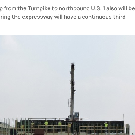
p from the Turnpike to northbound U.S. 1 also will b
ering the expressway will have a continuous third