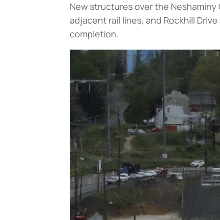
New structures over the Neshaminy 
adjacent rail lines, and Rockhill Driv
completion.