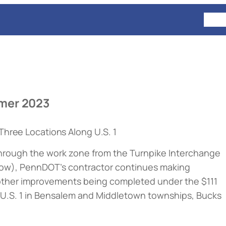
HOM
mer 2023
Three Locations Along U.S. 1
e through the work zone from the Turnpike Interchange
low
), PennDOT’s contractor continues making
other improvements being completed under the $111
e U.S. 1 in Bensalem and Middletown townships, Bucks