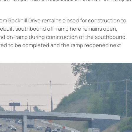
m Rockhill Drive remains closed for construction to
rebuilt southbound off-ramp here remains open,
und on-ramp during construction of the southbound
ected to be completed and the ramp reopened next