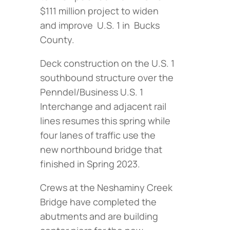
$111 million project to widen
and improve U.S. 1 in Bucks
County.
Deck construction on the U.S. 1
southbound structure over the
Penndel/Business U.S. 1
Interchange and adjacent rail
lines resumes this spring while
four lanes of traffic use the
new northbound bridge that
finished in Spring 2023.
Crews at the Neshaminy Creek
Bridge have completed the
abutments and are building