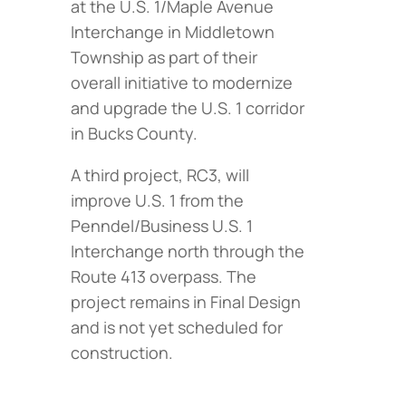
at the U.S. 1/Maple Avenue
Interchange in Middletown
Township as part of their
overall initiative to modernize
and upgrade the U.S. 1 corridor
in Bucks County.
A third project, RC3, will
improve U.S. 1 from the
Penndel/Business U.S. 1
Interchange north through the
Route 413 overpass. The
project remains in Final Design
and is not yet scheduled for
construction.