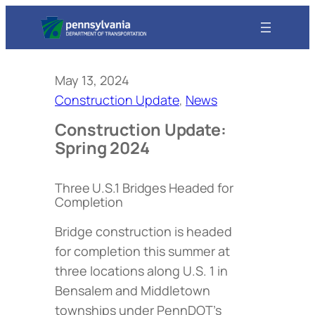
May 13, 2024
Construction Update
, 
News
Construction Update:
Spring 2024
Three U.S.1 Bridges Headed for
Completion
Bridge construction is headed
for completion this summer at
three locations along U.S. 1 in
Bensalem and Middletown
townships under PennDOT’s