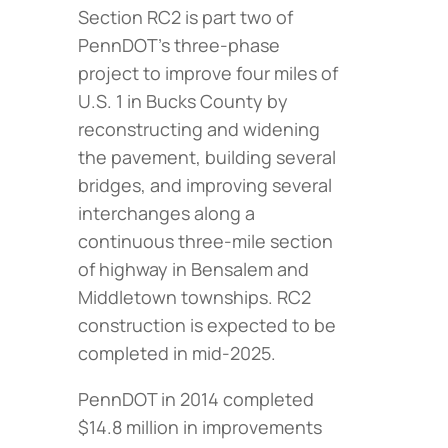
Section RC2 is part two of
PennDOT’s three-phase
project to improve four miles of
U.S. 1 in Bucks County by
reconstructing and widening
the pavement, building several
bridges, and improving several
interchanges along a
continuous three-mile section
of highway in Bensalem and
Middletown townships. RC2
construction is expected to be
completed in mid-2025.
PennDOT in 2014 completed
$14.8 million in improvements