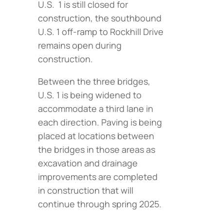
U.S. 1 is still closed for
construction, the southbound
U.S. 1 off-ramp to Rockhill Drive
remains open during
construction.
Between the three bridges,
U.S. 1 is being widened to
accommodate a third lane in
each direction. Paving is being
placed at locations between
the bridges in those areas as
excavation and drainage
improvements are completed
in construction that will
continue through spring 2025.