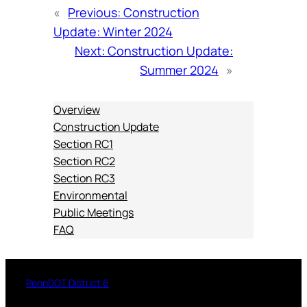
«
Previous:
Construction
Update: Winter 2024
Next:
Construction Update:
Summer 2024
»
Overview
Construction Update
Section RC1
Section RC2
Section RC3
Environmental
Public Meetings
FAQ
PennDOT District 6