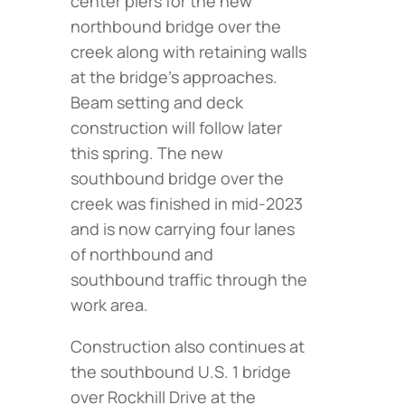
center piers for the new
northbound bridge over the
creek along with retaining walls
at the bridge’s approaches.
Beam setting and deck
construction will follow later
this spring. The new
southbound bridge over the
creek was finished in mid-2023
and is now carrying four lanes
of northbound and
southbound traffic through the
work area.
Construction also continues at
the southbound U.S. 1 bridge
over Rockhill Drive at the