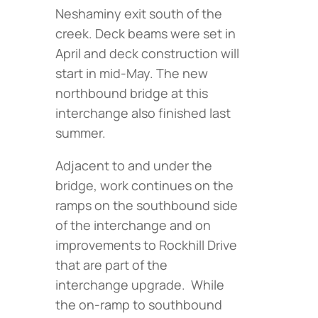
Neshaminy exit south of the
creek. Deck beams were set in
April and deck construction will
start in mid-May. The new
northbound bridge at this
interchange also finished last
summer.
Adjacent to and under the
bridge, work continues on the
ramps on the southbound side
of the interchange and on
improvements to Rockhill Drive
that are part of the
interchange upgrade. While
the on-ramp to southbound