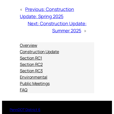
«
Previous:
Construction
Update: Spring 2025
Next:
Construction Update:
Summer 2025
»
Overview
Construction Update
Section RC1
Section RC2
Section RC3
Environmental
Public Meetings
FAQ
PennDOT District 6