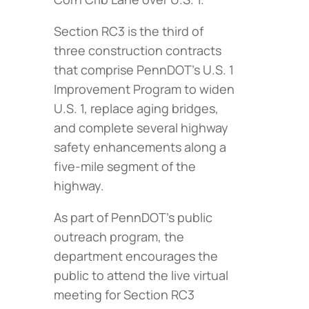
Section RC3 is the third of
three construction contracts
that comprise PennDOT’s U.S. 1
Improvement Program to widen
U.S. 1, replace aging bridges,
and complete several highway
safety enhancements along a
five-mile segment of the
highway.
As part of PennDOT’s public
outreach program, the
department encourages the
public to attend the live virtual
meeting for Section RC3