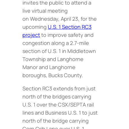
invites the public to attend a
live virtual meeting
on Wednesday, April 23, for the
upcoming
U.S. 1 Section RC3
project
to improve safety and
congestion along a 2.7-mile
section of U.S. 1 in Middletown
Township and Langhorne
Manor and Langhorne
boroughs, Bucks County.
Section RC3 extends from just
north of the bridges carrying
U.S. 1 over the CSX/SEPTA rail
lines and Business U.S. 1 to just
north of the bridge carrying
Corn Crib Lane over U.S. 1.