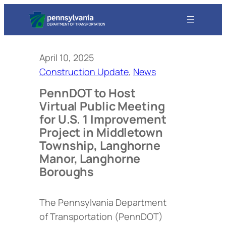
April 10, 2025
Construction Update
, 
News
PennDOT to Host
Virtual Public Meeting
for U.S. 1 Improvement
Project in Middletown
Township, Langhorne
Manor, Langhorne
Boroughs
The Pennsylvania Department
of Transportation (PennDOT)