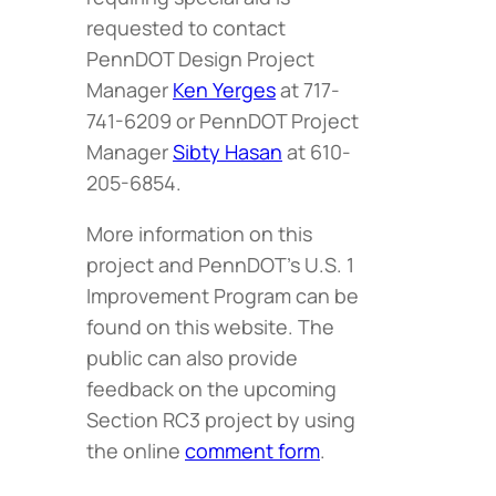
requested to contact
PennDOT Design Project
Manager
Ken Yerges
at 717-
741-6209 or PennDOT Project
Manager
Sibty Hasan
at 610-
205-6854.
More information on this
project and PennDOT’s U.S. 1
Improvement Program can be
found on this website. The
public can also provide
feedback on the upcoming
Section RC3 project by using
the online
comment form
.