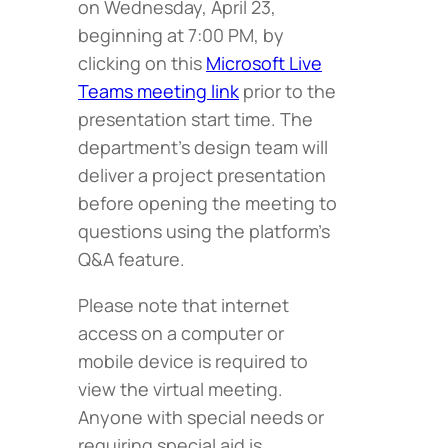
on Wednesday, April 23,
beginning at 7:00 PM, by
clicking on this
Microsoft Live
Teams meeting link
prior to the
presentation start time. The
department’s design team will
deliver a project presentation
before opening the meeting to
questions using the platform’s
Q&A feature.
Please note that internet
access on a computer or
mobile device is required to
view the virtual meeting.
Anyone with special needs or
requiring special aid is