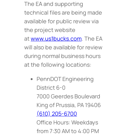
The EA and supporting
technical files are being made
available for public review via
the project website
at
www.us1bucks.com
. The EA
will also be available for review
during normal business hours
at the following locations:
PennDOT Engineering
District 6-0
7000 Geerdes Boulevard
King of Prussia, PA 19406
(610) 205-6700
Office Hours: Weekdays
from 7:30 AM to 4:00 PM