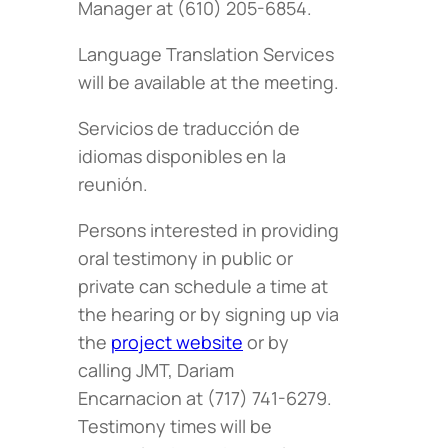
Manager at (610) 205-6854.
Language Translation Services
will be available at the meeting.
Servicios de traducción de
idiomas disponibles en la
reunión.
Persons interested in providing
oral testimony in public or
private can schedule a time at
the hearing or by signing up via
the
project website
or by
calling JMT, Dariam
Encarnacion at (717) 741-6279.
Testimony times will be