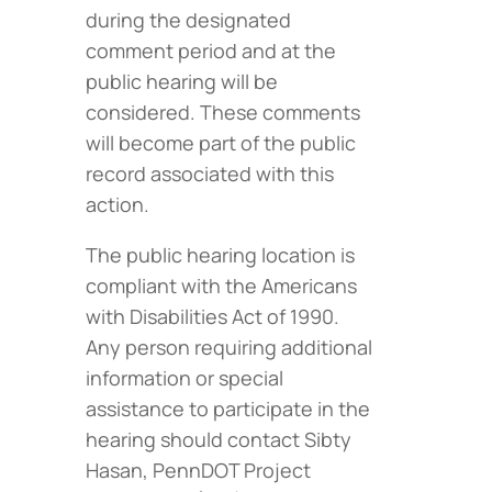
during the designated
comment period and at the
public hearing will be
considered. These comments
will become part of the public
record associated with this
action.
The public hearing location is
compliant with the Americans
with Disabilities Act of 1990.
Any person requiring additional
information or special
assistance to participate in the
hearing should contact Sibty
Hasan, PennDOT Project