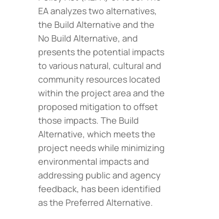
EA analyzes two alternatives,
the Build Alternative and the
No Build Alternative, and
presents the potential impacts
to various natural, cultural and
community resources located
within the project area and the
proposed mitigation to offset
those impacts. The Build
Alternative, which meets the
project needs while minimizing
environmental impacts and
addressing public and agency
feedback, has been identified
as the Preferred Alternative.