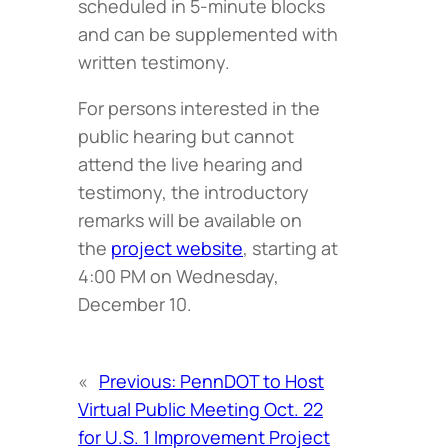
scheduled in 5-minute blocks
and can be supplemented with
written testimony.
For persons interested in the
public hearing but cannot
attend the live hearing and
testimony, the introductory
remarks will be available on
the
project website
, starting at
4:00 PM on Wednesday,
December 10.
«
Previous:
PennDOT to Host
Virtual Public Meeting Oct. 22
for U.S. 1 Improvement Project