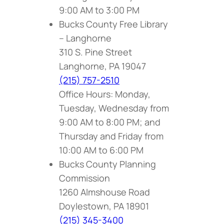
9:00 AM to 3:00 PM
Bucks County Free Library
– Langhorne
310 S. Pine Street
Langhorne, PA 19047
(215) 757-2510
Office Hours: Monday,
Tuesday, Wednesday from
9:00 AM to 8:00 PM; and
Thursday and Friday from
10:00 AM to 6:00 PM
Bucks County Planning
Commission
1260 Almshouse Road
Doylestown, PA 18901
(215) 345-3400