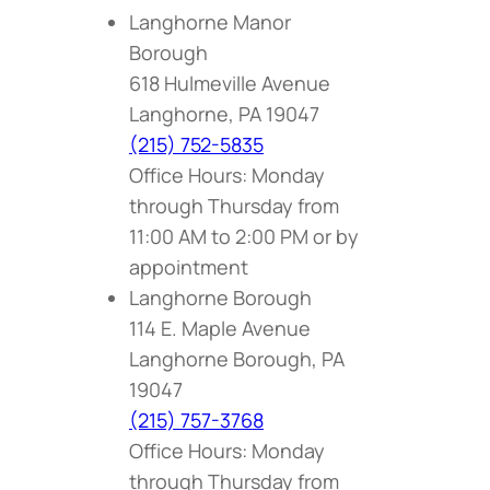
Langhorne Manor
Borough
618 Hulmeville Avenue
Langhorne, PA 19047
(215) 752-5835
Office Hours: Monday
through Thursday from
11:00 AM to 2:00 PM or by
appointment
Langhorne Borough
114 E. Maple Avenue
Langhorne Borough, PA
19047
(215) 757-3768
Office Hours: Monday
through Thursday from