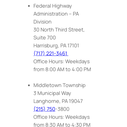
Federal Highway
Administration – PA
Division
30 North Third Street,
Suite 700
Harrisburg, PA 17101
(717) 221-3461
Office Hours: Weekdays
from 8:00 AM to 4:00 PM
Middletown Township
3 Municipal Way
Langhorne, PA 19047
(215) 750
-3800
Office Hours: Weekdays
from 8:30 AM to 4:30 PM