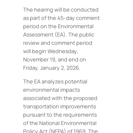
The hearing will be conducted
as part of the 45-day comment
period on the Environmental
Assessment (EA). The public
review and comment period
will begin Wednesday,
November 19, and end on
Friday, January 2, 2026.
The EA analyzes potential
environmental impacts
associated with the proposed
transportation improvements
pursuant to the requirements
of the National Environmental
Policy Act (NEPA) of 1969. The