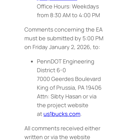
Office Hours: Weekdays
from 8:30 AM to 4:00 PM
Comments concerning the EA
must be submitted by 5:00 PM
on Friday January 2, 2026, to:
PennDOT Engineering
District 6-0
7000 Geerdes Boulevard
King of Prussia, PA 19406
Attn: Sibty Hasan or via
the project website
at
us1bucks.com
.
All comments received either
written or via the website