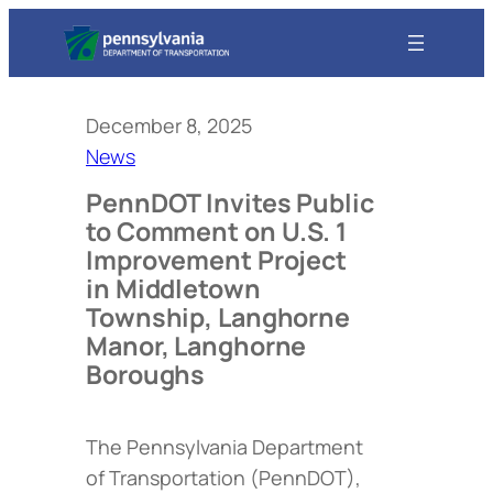
December 8, 2025
News
PennDOT Invites Public
to Comment on U.S. 1
Improvement Project
in Middletown
Township, Langhorne
Manor, Langhorne
Boroughs
The Pennsylvania Department
of Transportation (PennDOT),