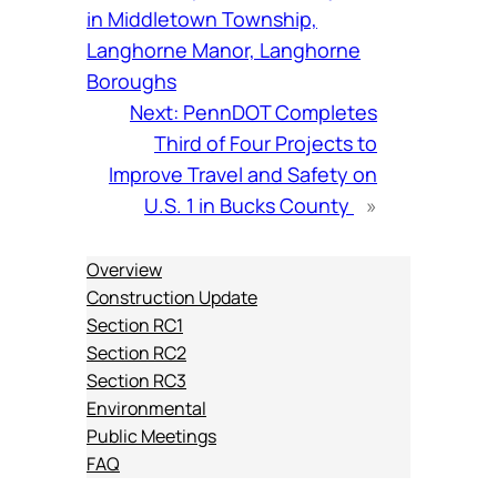
in Middletown Township,
Langhorne Manor, Langhorne
Boroughs
Next:
PennDOT Completes
Third of Four Projects to
Improve Travel and Safety on
U.S. 1 in Bucks County
»
Overview
Construction Update
Section RC1
Section RC2
Section RC3
Environmental
Public Meetings
FAQ