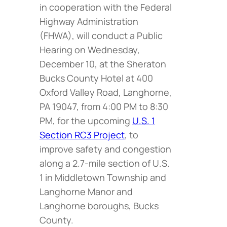
in cooperation with the Federal
Highway Administration
(FHWA), will conduct a Public
Hearing on Wednesday,
December 10, at the Sheraton
Bucks County Hotel at 400
Oxford Valley Road, Langhorne,
PA 19047, from 4:00 PM to 8:30
PM, for the upcoming
U.S. 1
Section RC3 Project
, to
improve safety and congestion
along a 2.7-mile section of U.S.
1 in Middletown Township and
Langhorne Manor and
Langhorne boroughs, Bucks
County.