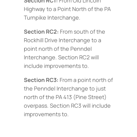
Section RC1:
From Old Lincoln
Highway to a Point North of the PA
Turnpike Interchange.
Section RC2:
From south of the
Rockhill Drive Interchange to a
point north of the Penndel
Interchange. Section RC2 will
include improvements to.
Section RC3:
From a point north of
the Penndel Interchange to just
north of the PA 413 (Pine Street)
overpass. Section RC3 will include
improvements to.