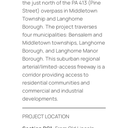
the just north of the PA 413 (Pine
Street) overpass in Middletown
Township and Langhorne
Borough. The project traverses
four municipalities: Bensalem and
Middletown townships, Langhorne
Borough, and Langhorne Manor
Borough. This suburban regional
arterial/limited-access freeway is a
corridor providing access to
residential communities and
commercial and industrial
developments.
PROJECT LOCATION