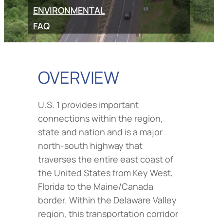
ENVIRONMENTAL
FAQ
OVERVIEW
U.S. 1 provides important
connections within the region,
state and nation and is a major
north-south highway that
traverses the entire east coast of
the United States from Key West,
Florida to the Maine/Canada
border. Within the Delaware Valley
region, this transportation corridor