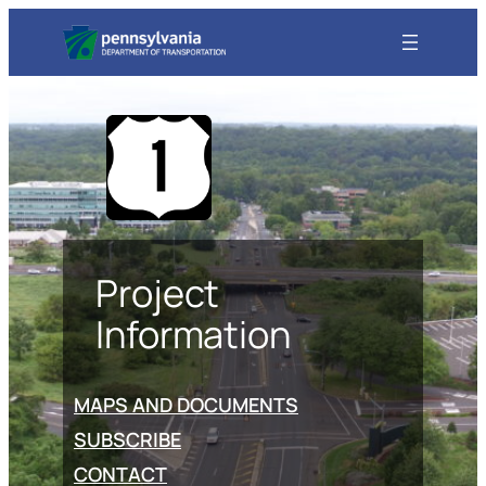
Project
Information
MAPS AND DOCUMENTS
SUBSCRIBE
CONTACT