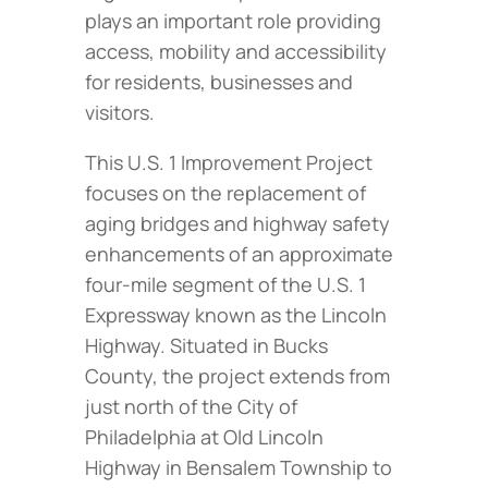
plays an important role providing
access, mobility and accessibility
for residents, businesses and
visitors.
This U.S. 1 Improvement Project
focuses on the replacement of
aging bridges and highway safety
enhancements of an approximate
four-mile segment of the U.S. 1
Expressway known as the Lincoln
Highway. Situated in Bucks
County, the project extends from
just north of the City of
Philadelphia at Old Lincoln
Highway in Bensalem Township to