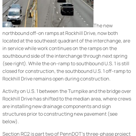
The new
northbound off-on ramps at Rockhill Drive, now both
located at the southeast quadrant of the interchange, are
in service while work continues on the ramps on the
southbound side of the interchange through next spring
(
see right
). While the on-ramp to southbound U.S. 1 is still
closed for construction, the southbound U.S. 1 off-ramp to
Rockhill Drive remains open during construction.
Activity on U.S. 1 between the Turnpike and the bridge over
Rockhill Drive has shifted to the median area, where crews
are installing new drainage components and sign
structures prior to constructing new pavement (
see
below
).
Section RC2 is part two of PennDOT’s three-phase project