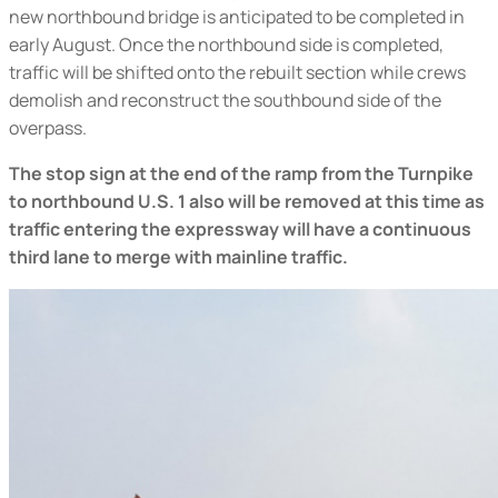
new northbound bridge is anticipated to be completed in
early August. Once the northbound side is completed,
traffic will be shifted onto the rebuilt section while crews
demolish and reconstruct the southbound side of the
overpass.
The stop sign at the end of the ramp from the Turnpike
to northbound U.S. 1 also will be removed at this time
as
traffic entering the expressway will have a continuous
third lane to merge with mainline traffic.