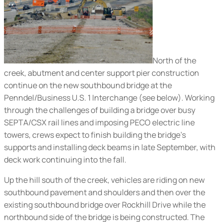
North of the
creek, abutment and center support pier construction
continue on the new southbound bridge at the
Penndel/Business U.S. 1 Interchange (
see below
). Working
through the challenges of building a bridge over busy
SEPTA/CSX rail lines and imposing PECO electric line
towers, crews expect to finish building the bridge’s
supports and installing deck beams in late September, with
deck work continuing into the fall.
Up the hill south of the creek, vehicles are riding on new
southbound pavement and shoulders and then over the
existing southbound bridge over Rockhill Drive while the
northbound side of the bridge is being constructed. The