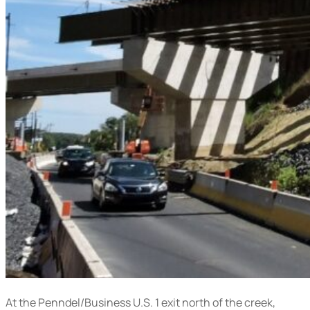
At the Penndel/Business U.S. 1 exit north of the creek,