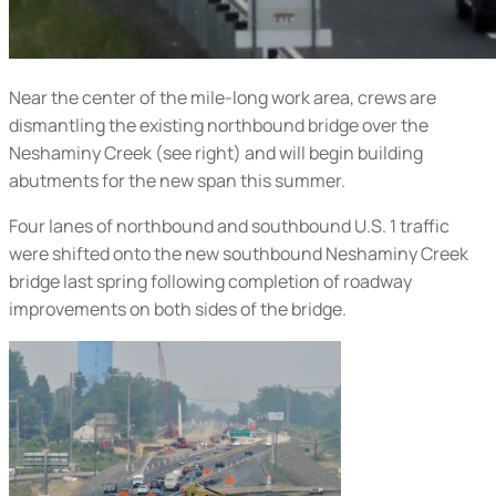
Near the center of the mile-long work area, crews are
dismantling the existing northbound bridge over the
Neshaminy Creek (
see right
) and will begin building
abutments for the new span this summer.
Four lanes of northbound and southbound U.S. 1 traffic
were shifted onto the new southbound Neshaminy Creek
bridge last spring following completion of roadway
improvements on both sides of the bridge.