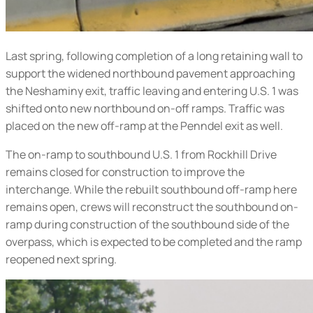
Last spring, following completion of a long retaining wall to
support the widened northbound pavement approaching
the Neshaminy exit, traffic leaving and entering U.S. 1 was
shifted onto new northbound on-off ramps. Traffic was
placed on the new off-ramp at the Penndel exit as well.
The on-ramp to southbound U.S. 1 from Rockhill Drive
remains closed for construction to improve the
interchange. While the rebuilt southbound off-ramp here
remains open, crews will reconstruct the southbound on-
ramp during construction of the southbound side of the
overpass, which is expected to be completed and the ramp
reopened next spring.