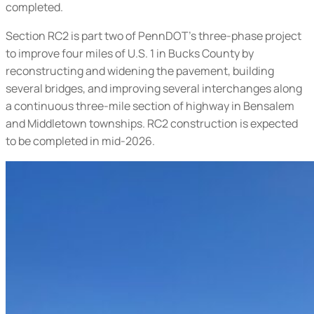
completed.
Section RC2 is part two of PennDOT’s three-phase project
to improve four miles of U.S. 1 in Bucks County by
reconstructing and widening the pavement, building
several bridges, and improving several interchanges along
a continuous three-mile section of highway in Bensalem
and Middletown townships. RC2 construction is expected
to be completed in mid-2026.