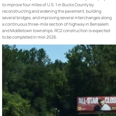
to improve four miles of U.S. 1 in Bucks County by
reconstructing and widening the pavement, building
several bridges, and improving several interchanges along
a continuous three-mile section of highway in Bensalem
and Middletown townships. RC2 construction is expected
to be completed in mid-2026.