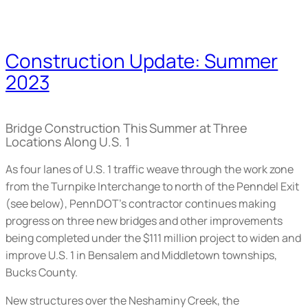
Construction Update: Summer
2023
Bridge Construction This Summer at Three
Locations Along U.S. 1
As four lanes of U.S. 1 traffic weave through the work zone
from the Turnpike Interchange to north of the Penndel Exit
(
see below
), PennDOT’s contractor continues making
progress on three new bridges and other improvements
being completed under the $111 million project to widen and
improve U.S. 1 in Bensalem and Middletown townships,
Bucks County.
New structures over the Neshaminy Creek, the