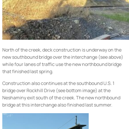
North of the creek, deck construction is underway on the
new southbound bridge over the interchange (
see above
)
while four lanes of traffic use the new northbound bridge
that finished last spring.
Construction also continues at the southbound U.S. 1
bridge over Rockhill Drive (
see bottom image
) at the
Neshaminy exit south of the creek. The new northbound
bridge at this interchange also finished last summer.