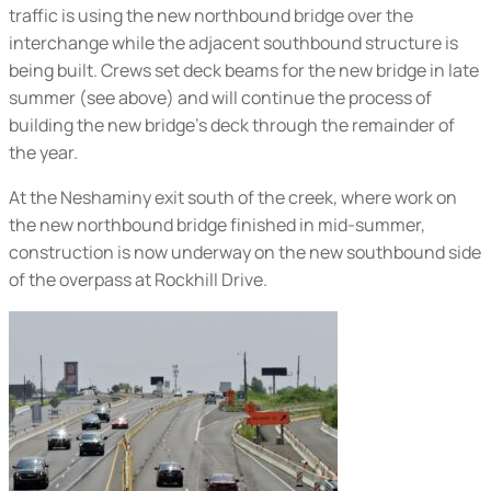
traffic is using the new northbound bridge over the
interchange while the adjacent southbound structure is
being built. Crews set deck beams for the new bridge in late
summer (
see above
) and will continue the process of
building the new bridge’s deck through the remainder of
the year.
At the Neshaminy exit south of the creek, where work on
the new northbound bridge finished in mid-summer,
construction is now underway on the new southbound side
of the overpass at Rockhill Drive.