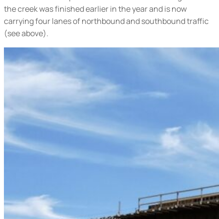
the creek was finished earlier in the year and is now
carrying four lanes of northbound and southbound traffic
(
see above
).