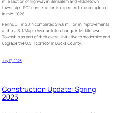
mile section of highway in Bensalem and Middletown
townships. RC2 construction is expected to be completed
in mid-2026.
PennDOT in 2014 completed $14.8 million in improvements
at the U.S. 1/Maple Avenue Interchange in Middletown
Township as part of their overall initiative to modernize and
upgrade the U.S. 1 corridor in Bucks County.
July 17, 2023
Construction Update: Spring
2023