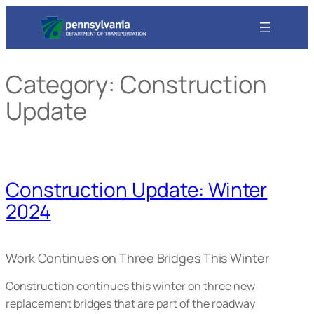
Skip
to
content
Category:
Construction
Update
Construction Update: Winter
2024
Work Continues on Three Bridges This Winter
Construction continues this winter on three new
replacement bridges that are part of the roadway