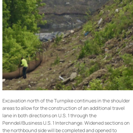
Excavation north of the Turnpike continues in the shoulder
areas to allow for the construction of an additional travel
lane in both directions on U.S. 1 through the
Penndel/Business U.S. 1 Interchange. Widened sections on
the northbound side will be completed and opened to