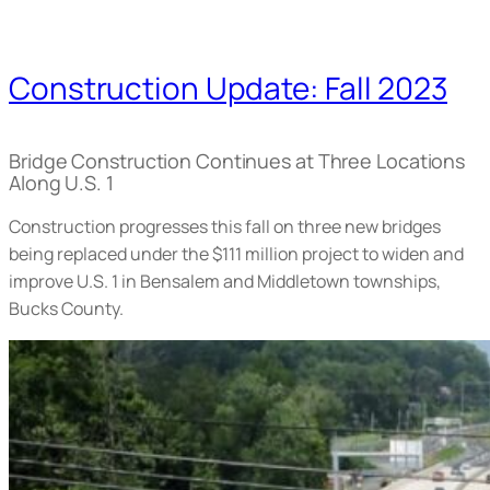
Construction Update: Fall 2023
Bridge Construction Continues at Three Locations
Along U.S. 1
Construction progresses this fall on three new bridges
being replaced under the $111 million project to widen and
improve U.S. 1 in Bensalem and Middletown townships,
Bucks County.