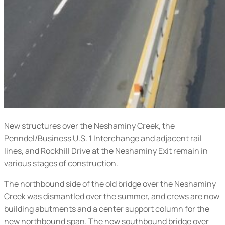
New structures over the Neshaminy Creek, the
Penndel/Business U.S. 1 Interchange and adjacent rail
lines, and Rockhill Drive at the Neshaminy Exit remain in
various stages of construction.
The northbound side of the old bridge over the Neshaminy
Creek was dismantled over the summer, and crews are now
building abutments and a center support column for the
new northbound span. The new southbound bridge over