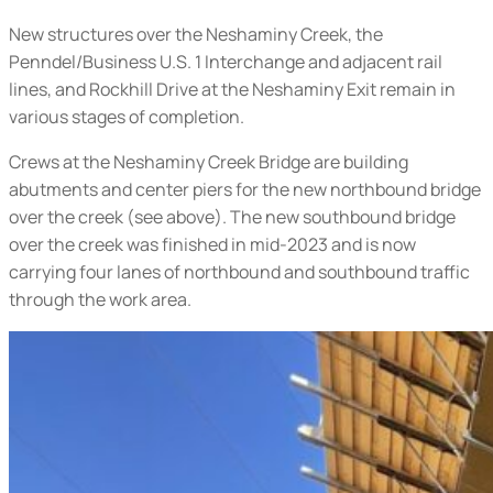
New structures over the Neshaminy Creek, the
Penndel/Business U.S. 1 Interchange and adjacent rail
lines, and Rockhill Drive at the Neshaminy Exit remain in
various stages of completion.
Crews at the Neshaminy Creek Bridge are building
abutments and center piers for the new northbound bridge
over the creek (
see above
). The new southbound bridge
over the creek was finished in mid-2023 and is now
carrying four lanes of northbound and southbound traffic
through the work area.