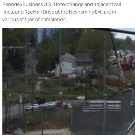
Penndel/Business U.S. 1 Interchange and adjacent rail
lines, and Rockhill Drive at the Neshaminy Exit are in
various stages of completion.