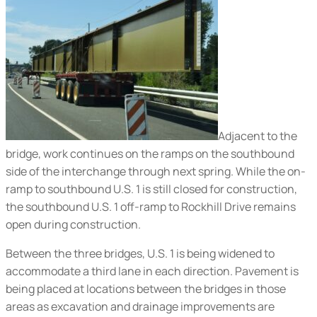
Adjacent to the
bridge, work continues on the ramps on the southbound
side of the interchange through next spring. While the on-
ramp to southbound U.S. 1 is still closed for construction,
the southbound U.S. 1 off-ramp to Rockhill Drive remains
open during construction.
Between the three bridges, U.S. 1 is being widened to
accommodate a third lane in each direction. Pavement is
being placed at locations between the bridges in those
areas as excavation and drainage improvements are