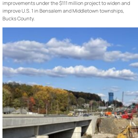
improvements under the $111 million project to widen and
improve U.S. 1 in Bensalem and Middletown townships,
Bucks County.