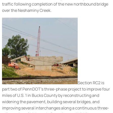
traffic following completion of the new northbound bridge
over the Neshaminy Creek.
Section RC2 is
part two of PennDOT’s three-phase project to improve four
miles of U.S. 1 in Bucks County by reconstructing and
widening the pavement, building several bridges, and
improving several interchanges along a continuous three-