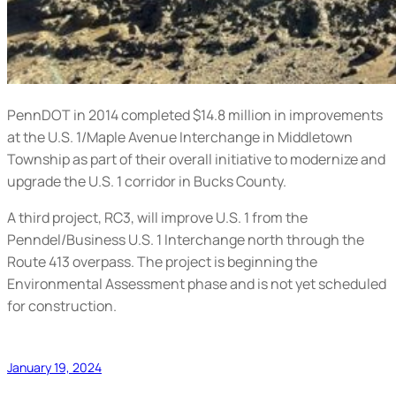
PennDOT in 2014 completed $14.8 million in improvements
at the U.S. 1/Maple Avenue Interchange in Middletown
Township as part of their overall initiative to modernize and
upgrade the U.S. 1 corridor in Bucks County.
A third project, RC3, will improve U.S. 1 from the
Penndel/Business U.S. 1 Interchange north through the
Route 413 overpass. The project is beginning the
Environmental Assessment phase and is not yet scheduled
for construction.
January 19, 2024