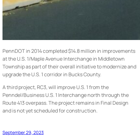
PennDOT in 2014 completed $14.8 million in improvements
at the U.S. 1/Maple Avenue Interchange in Middletown
Township as part of their overall initiative to modernize and
upgrade the U.S. 1 corridor in Bucks County.
A third project, RC3, will improve U.S. 1 from the
Penndel/Business U.S. 1 Interchange north through the
Route 413 overpass. The project remains in Final Design
and is not yet scheduled for construction.
September 29, 2023