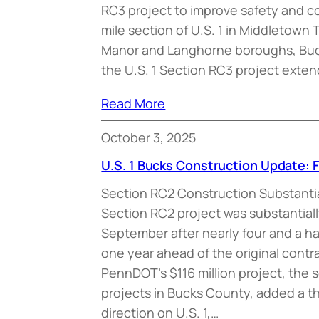
RC3 project to improve safety and c
mile section of U.S. 1 in Middletow
Manor and Langhorne boroughs, Buck
the U.S. 1 Section RC3 project exte
Read More
October 3, 2025
U.S. 1 Bucks Construction Update: F
Section RC2 Construction Substanti
Section RC2 project was substantial
September after nearly four and a ha
one year ahead of the original contr
PennDOT’s $116 million project, the s
projects in Bucks County, added a thi
direction on U.S. 1,…