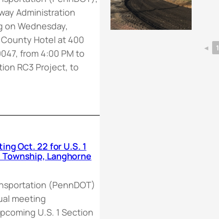
hway Administration
ng on Wednesday,
 County Hotel at 400
◄
9047, from 4:00 PM to
tion RC3 Project, to
ng Oct. 22 for U.S. 1
n Township, Langhorne
ansportation (PennDOT)
rtual meeting
pcoming U.S. 1 Section