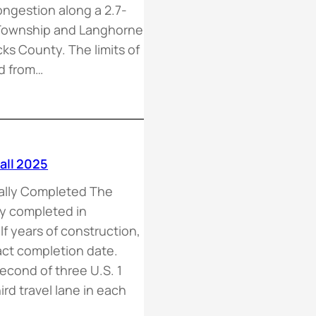
ongestion along a 2.7-
n Township and Langhorne
s County. The limits of
nd from…
all 2025
ally Completed The
ly completed in
lf years of construction,
act completion date.
econd of three U.S. 1
rd travel lane in each