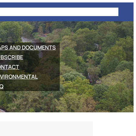
E
PROJECT INFORMATION
COMMUTING
NEWS
APS AND DOCUMENTS
BSCRIBE
ONTACT
VIRONMENTAL
Q