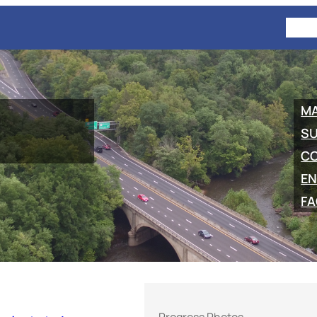
HOM
M
SU
C
EN
FA
Progress Photos