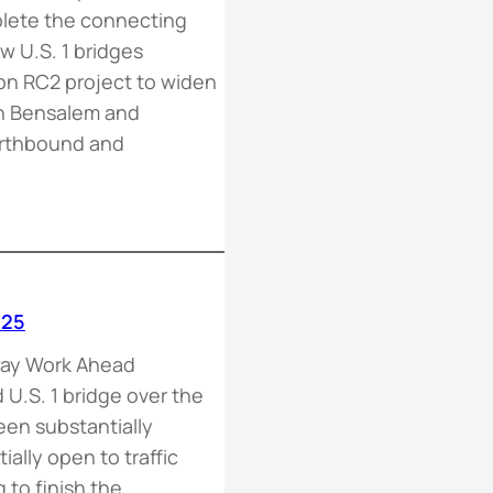
plete the connecting
 U.S. 1 bridges
n RC2 project to widen
in Bensalem and
orthbound and
-25
way Work Ahead
U.S. 1 bridge over the
en substantially
ally open to traffic
 to finish the