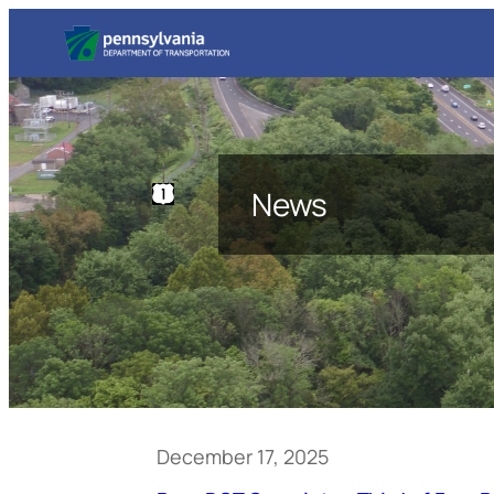
News
December 17, 2025