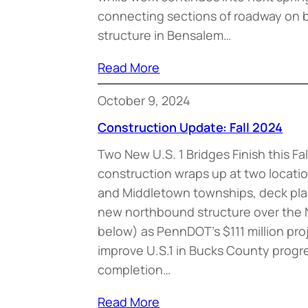
connecting sections of roadway on b
structure in Bensalem…
Read More
October 9, 2024
Construction Update: Fall 2024
Two New U.S. 1 Bridges Finish this Fa
construction wraps up at two locatio
and Middletown townships, deck pl
new northbound structure over the
below) as PennDOT’s $111 million pro
improve U.S.1 in Bucks County progr
completion…
Read More