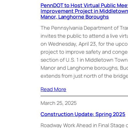
PennDOT to Host Virtual Public Meet
Improvement Project in Middletow
Manor, Langhorne Boroughs
The Pennsylvania Department of Tr
invites the public to attend a live vi
on Wednesday, April 23, for the upc
project to improve safety and conges
section of U.S. 1 in Middletown Tow
Manor and Langhorne boroughs, Buc
extends from just north of the bridg
Read More
March 25, 2025
Construction Update: Spring 2025
Roadway Work Ahead in Final Stage