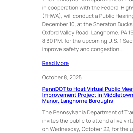
in cooperation with the Federal Hig
(FHWA), will conduct a Public Heari
December 10, at the Sheraton Bucks
Oxford Valley Road, Langhorne, PA 1
8:30 PM, for the upcoming U.S. 1 Sec
improve safety and congestion…
Read More
October 8, 2025
PennDOT to Host Virtual Public Meeti
Improvement Project in Middletow
Manor, Langhorne Boroughs
The Pennsylvania Department of Tr
invites the public to attend a live vi
on Wednesday, October 22, for the u