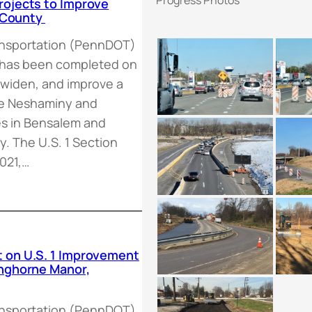
rojects to Improve
s County
ansportation (PennDOT)
 has been completed on
, widen, and improve a
the Neshaminy and
es in Bensalem and
. The U.S. 1 Section
021,…
 on U.S. 1 Improvement
anghorne Manor,
ansportation (PennDOT),