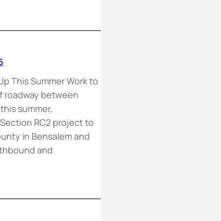
5
Up This Summer Work to
of roadway between
p this summer,
Section RC2 project to
ounty in Bensalem and
rthbound and