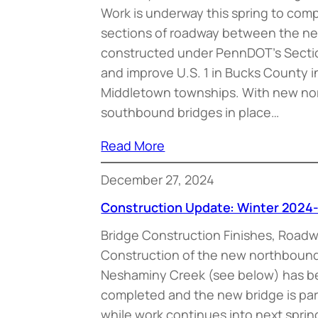
Work is underway this spring to com
sections of roadway between the new
constructed under PennDOT’s Sectio
and improve U.S. 1 in Bucks County 
Middletown townships. With new n
southbound bridges in place…
Read More
December 27, 2024
Construction Update: Winter 2024
Bridge Construction Finishes, Road
Construction of the new northbound 
Neshaminy Creek (see below) has be
completed and the new bridge is parti
while work continues into next spring