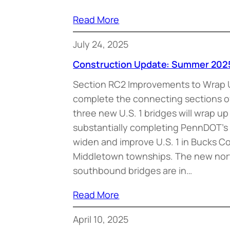
Read More
July 24, 2025
Construction Update: Summer 202
Section RC2 Improvements to Wrap 
complete the connecting sections 
three new U.S. 1 bridges will wrap u
substantially completing PennDOT’s 
widen and improve U.S. 1 in Bucks C
Middletown townships. The new no
southbound bridges are in…
Read More
April 10, 2025