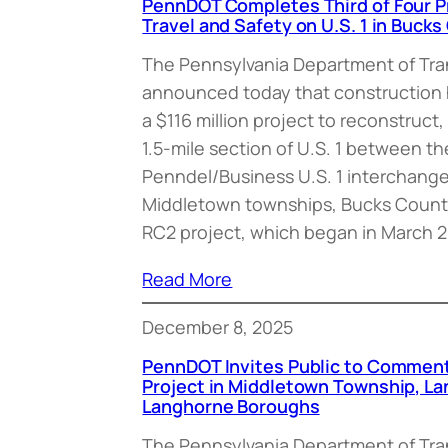
PennDOT Completes Third of Four P
Travel and Safety on U.S. 1 in Buck
The Pennsylvania Department of Tr
announced today that construction
a $116 million project to reconstruct
1.5-mile section of U.S. 1 between 
Penndel/Business U.S. 1 interchang
Middletown townships, Bucks County
RC2 project, which began in March 2
Read More
December 8, 2025
PennDOT Invites Public to Comment
Project in Middletown Township, L
Langhorne Boroughs
The Pennsylvania Department of Tr