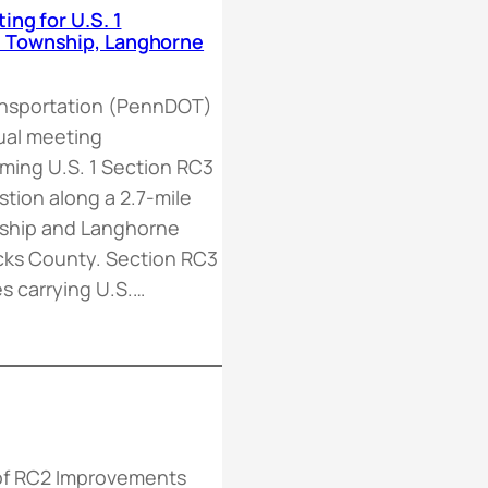
ing for U.S. 1
n Township, Langhorne
ansportation (PennDOT)
rtual meeting
oming U.S. 1 Section RC3
tion along a 2.7-mile
nship and Langhorne
ks County. Section RC3
es carrying U.S.…
 of RC2 Improvements