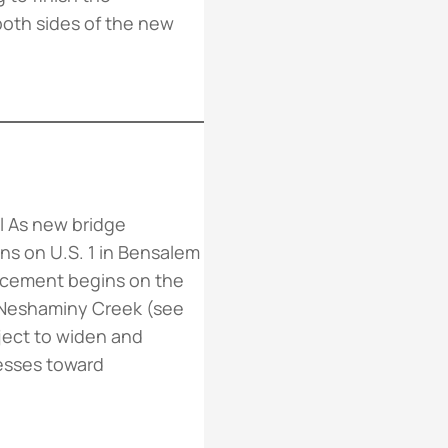
oth sides of the new
ll As new bridge
ns on U.S. 1 in Bensalem
acement begins on the
 Neshaminy Creek (see
ject to widen and
esses toward